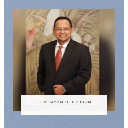
DR. MUHAMMAD LUTHFIE HAKIM