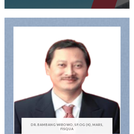
DR. BAMBANG WIBOWO, SP.OG (K), MARS,
FISQUA