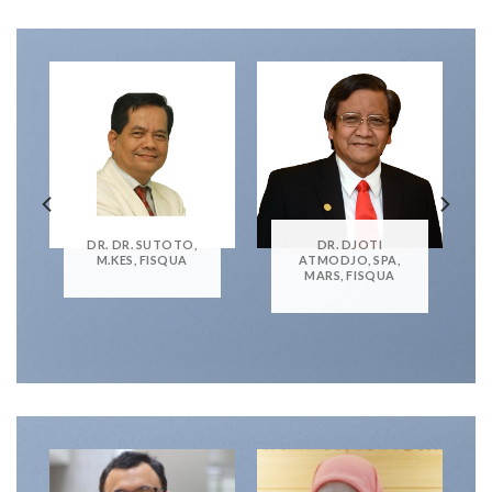
DR. DR. SUTOTO,
DR. DJOTI
M.KES, FISQUA
ATMODJO, SPA,
MARS, FISQUA