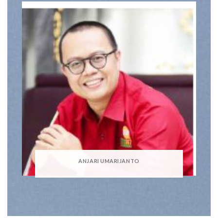
ANJARI UMARIJANTO