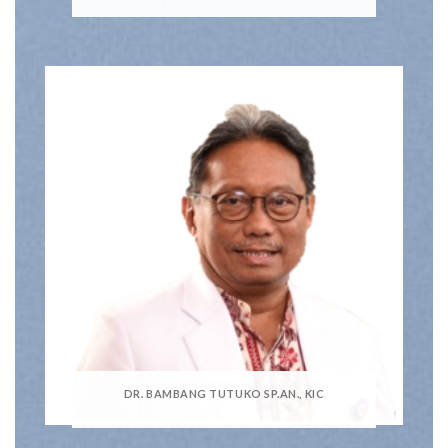
DR. BAMBANG TUTUKO SP.AN., KIC