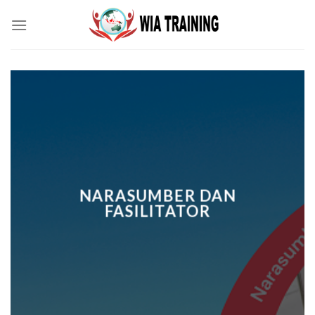
Skip
to
content
NARASUMBER DAN
FASILITATOR