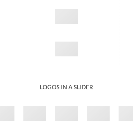
LOGOS IN A SLIDER