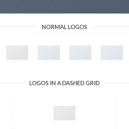
NORMAL LOGOS
LOGOS IN A DASHED GRID