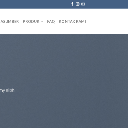
RASUMBER
PRODUK
FAQ
KONTAK KAMI
mmy nibh