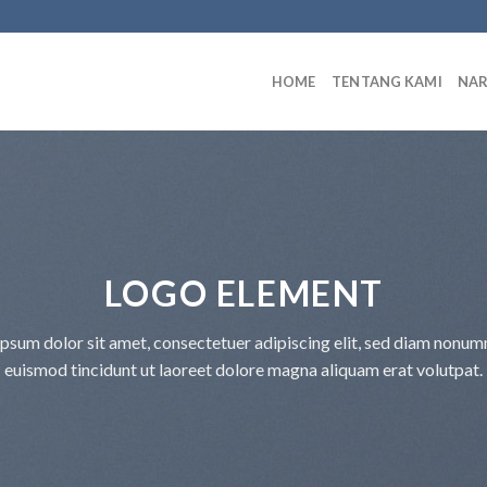
HOME
TENTANG KAMI
NA
LOGO ELEMENT
psum dolor sit amet, consectetuer adipiscing elit, sed diam nonu
euismod tincidunt ut laoreet dolore magna aliquam erat volutpat.