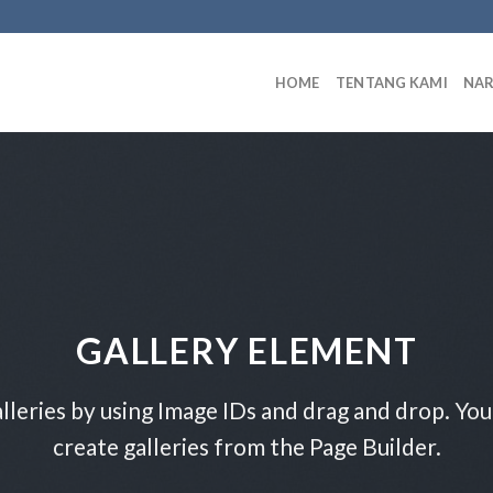
HOME
TENTANG KAMI
NA
GALLERY ELEMENT
lleries by using Image IDs and drag and drop. You 
create galleries from the Page Builder.