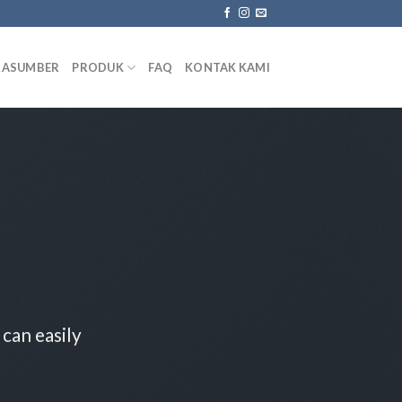
RASUMBER
PRODUK
FAQ
KONTAK KAMI
can easily