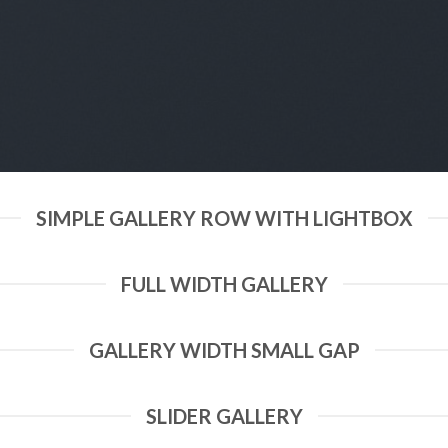
SIMPLE GALLERY ROW WITH LIGHTBOX
FULL WIDTH GALLERY
GALLERY WIDTH SMALL GAP
SLIDER GALLERY