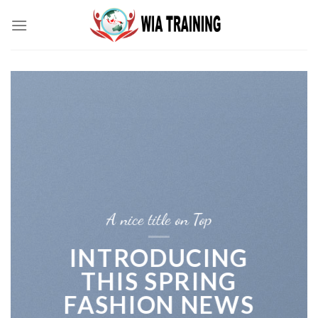
Skip
to
content
A nice title on Top
INTRODUCING
THIS SPRING
FASHION NEWS