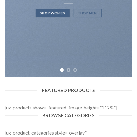
SHOP WOMEN
SHOP MEN
FEATURED PRODUCTS
[ux_products show=”featured” image_height=”112%”]
BROWSE CATEGORIES
[ux_product_categories style=”overlay”