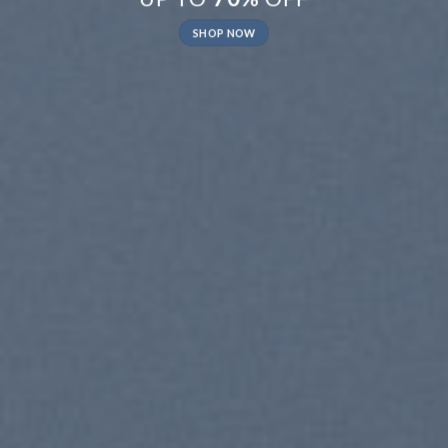
SHOP NOW