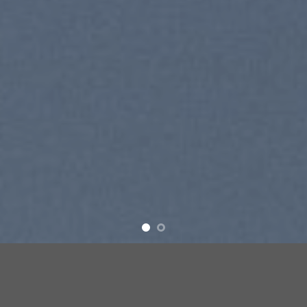
SUMMER 2017