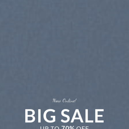
Now Online!
BIG SALE
UP TO
70%
OFF