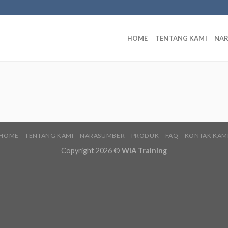
HOME
TENTANG KAMI
NA
HOME
TENTANG KAMI
NARASUMBER
PRODUK
FAQ
KONTAK KAM
Copyright 2026 ©
WIA Training