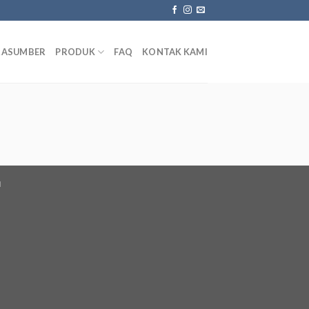
RASUMBER
PRODUK
FAQ
KONTAK KAMI
I