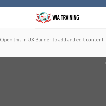
Skip
to
content
Open this in UX Builder to add and edit content