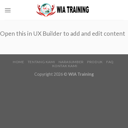
Skip
to
content
Open this in UX Builder to add and edit content
HOME
TENTANG KAMI
NARASUMBER
PRODUK
FAQ
KONTAK KAMI
Copyright 2026 ©
WIA Training