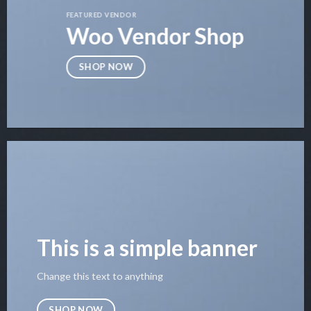
FEATURED VENDOR
Woo Vendor Shop
SHOP NOW
This is a simple banner
Change this text to anything
SHOP NOW