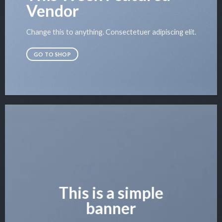
Vendor
Change this to anything. Consectetuer adipiscing elit.
GO TO SHOP
This is a simple
banner