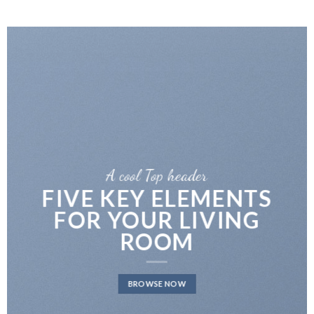
A cool Top header
LATEST FASHION
NEWS FOR AUTUMN
BROWSE NOW