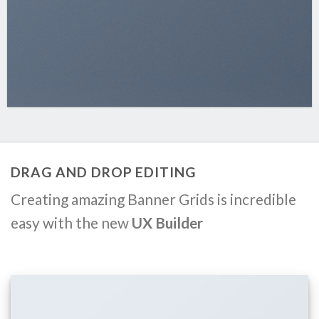
DRAG AND DROP EDITING
Creating amazing Banner Grids is incredible
easy with the new
UX Builder