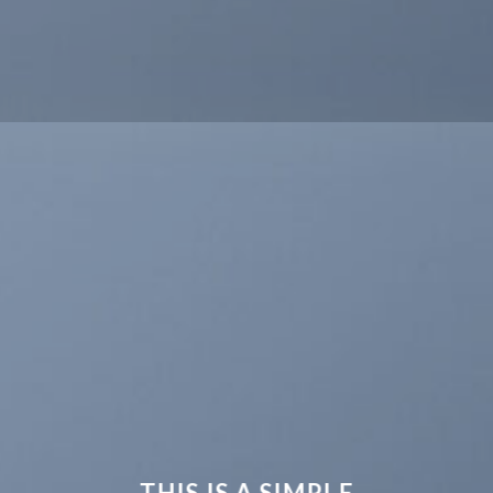
THIS IS A SIMPLE