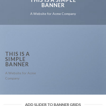
BANNER
A Website for Acme Company
THIS IS A
SIMPLE
BANNER
A Website for Acme
Company
ADD SLIDER TO BANNER GRIDS