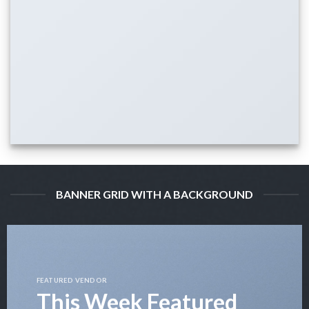
BANNER GRID WITH A BACKGROUND
FEATURED VENDOR
This Week Featured