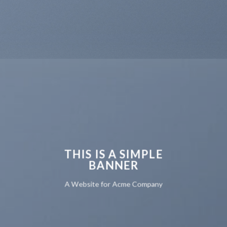
THIS IS A SIMPLE
BANNER
A Website for Acme Company