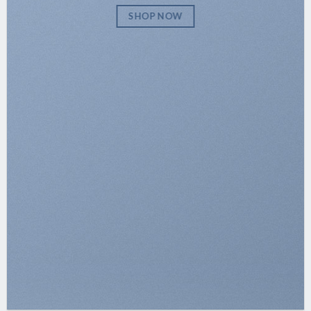
SHOP NOW