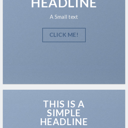
HEADLINE
A Small text
CLICK ME!
THIS IS A
SIMPLE
HEADLINE