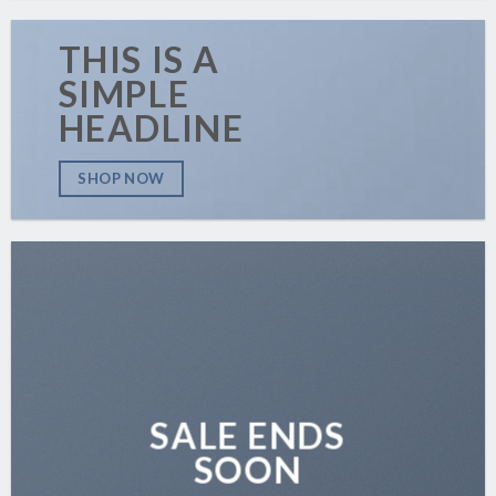
THIS IS A
SIMPLE
HEADLINE
SHOP NOW
SALE ENDS
SOON