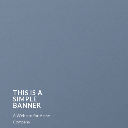
THIS IS A
SIMPLE
BANNER
A Website for Acme
Company