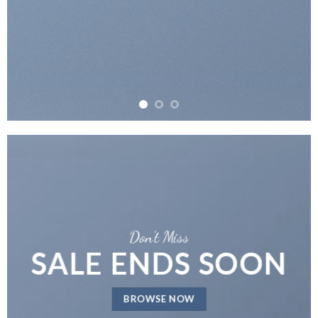
Don’t Miss
SALE ENDS SOON
BROWSE NOW