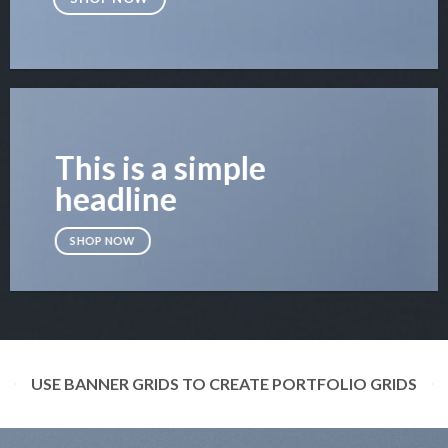
This is a simple
headline
SHOP NOW
USE BANNER GRIDS TO CREATE PORTFOLIO GRIDS