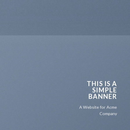
THIS IS A
SIMPLE
BANNER
A Website for Acme
Company