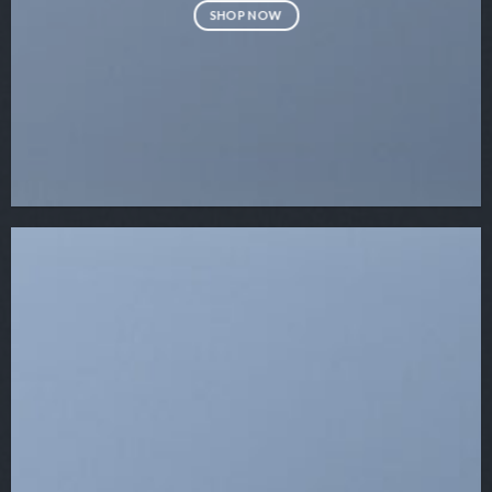
SHOP NOW