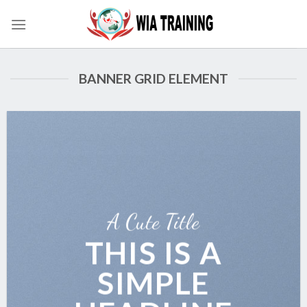
Skip
to
content
BANNER GRID ELEMENT
A Cute Title
THIS IS A
SIMPLE